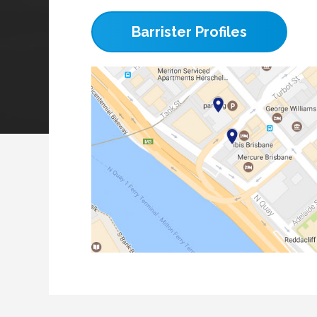
Barrister Profiles