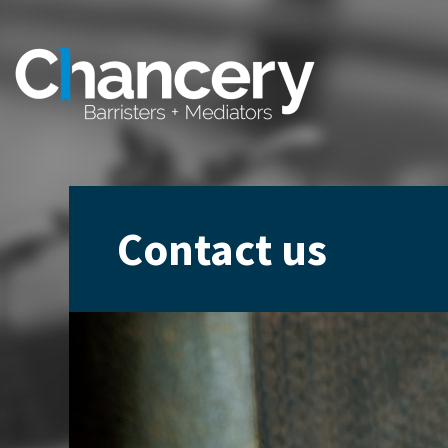
Contact us