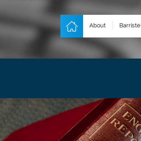
About
Barriste