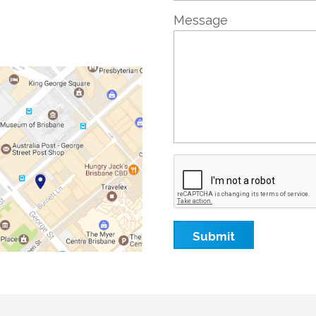
Message