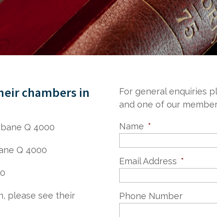
their chambers in
For general enquiries 
and one of our members 
Name
*
isbane Q 4000
bane Q 4000
Email Address
*
00
n, please see their
Phone Number