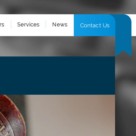
rs
Services
News
Contact Us