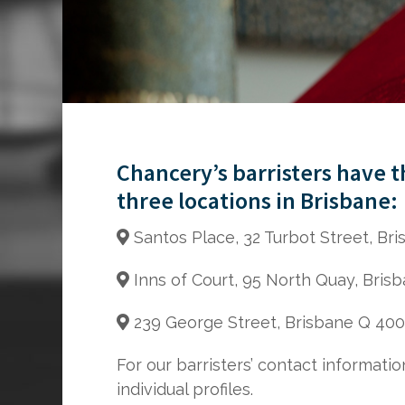
Chancery’s barristers have 
three locations in Brisbane:
Santos Place, 32 Turbot Street, Br
Inns of Court, 95 North Quay, Bris
239 George Street, Brisbane Q 40
For our barristers’ contact informatio
individual profiles.