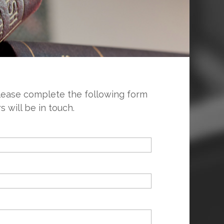
please complete the following form
will be in touch.